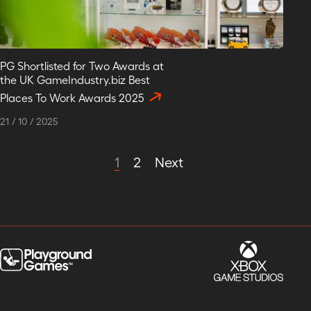
PG Shortlisted for Two Awards at
the UK GameIndustry.biz Best
Places To Work Awards 2025
21
/
10
/
2025
1
2
Next