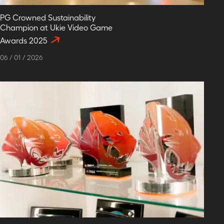
PG Crowned Sustainability
Champion at Ukie Video Game
Awards 2025
06
/
01
/
2026