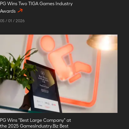
PG Wins Two TIGA Games Industry
Awards
05
/
01
/
2026
PG Wins "Best Large Company" at
the 2025 GamesIndustry.Biz Best