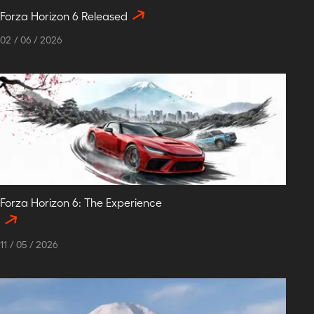
Forza Horizon 6 Released
02
/
06
/
2026
Forza Horizon 6: The Experience
11
/
05
/
2026