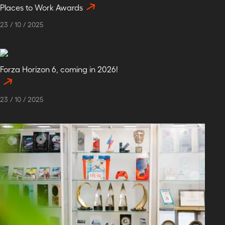
Places to Work Awards
23
/
10
/
2025
Forza Horizon 6, coming in 2026!
23
/
10
/
2025