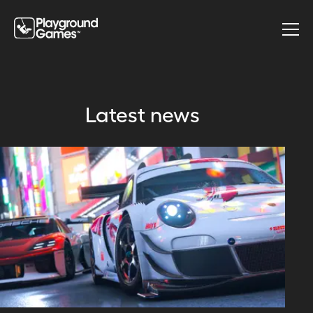
Latest news