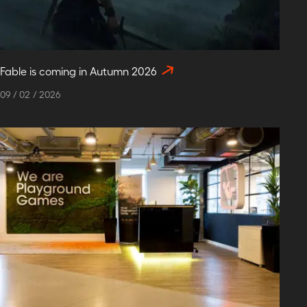
Fable is coming in Autumn 2026
09
/
02
/
2026