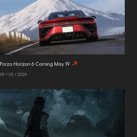
Forza Horizon 6 Coming May 19
09
/
02
/
2026